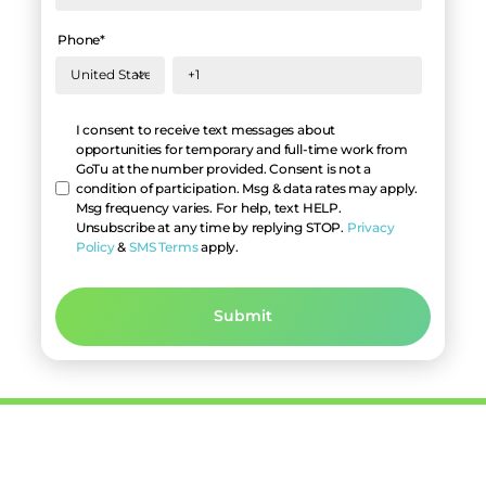
Phone
*
Hello
I consent to receive text messages about
opportunities for temporary and full-time work from
GoTu at the number provided. Consent is not a
condition of participation. Msg & data rates may apply.
Msg frequency varies. For help, text HELP.
Unsubscribe at any time by replying STOP.
Privacy
Policy
&
SMS Terms
apply.