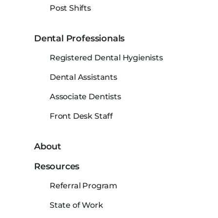
Post Shifts
Dental Professionals
Registered Dental Hygienists
Dental Assistants
Associate Dentists
Front Desk Staff
About
Resources
Referral Program
State of Work