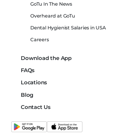
GoTu In The News
Overheard at GoTu
Dental Hygienist Salaries in USA
Careers
Download the App
FAQs
Locations
Blog
Contact Us