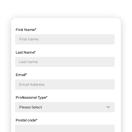
First Name
*
Last Name
*
Email
*
Professional Type
*
Postal code
*