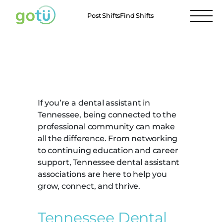
Post Shifts
Find Shifts
Tennessee Dental
Assistant Associations
If you’re a dental assistant in
Tennessee, being connected to the
professional community can make
all the difference. From networking
to continuing education and career
support, Tennessee dental assistant
associations are here to help you
grow, connect, and thrive.
Tennessee Dental