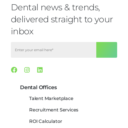
Dental news & trends,
delivered straight to your
inbox
Facebook
Instagram
Linkedin
Dental Offices
Talent Marketplace
Recruitment Services
ROI Calculator