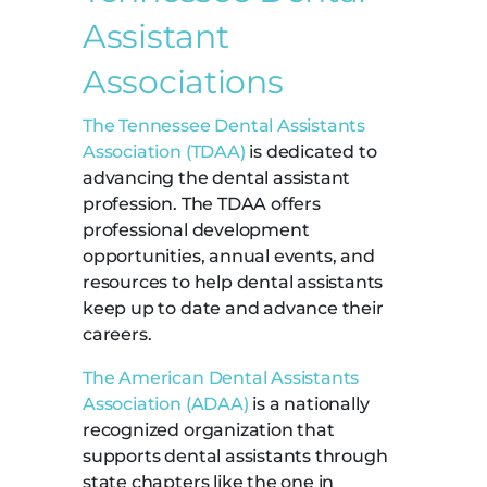
Assistant
Associations
The Tennessee Dental Assistants
Association (TDAA)
is dedicated to
advancing the dental assistant
profession. The TDAA offers
professional development
opportunities, annual events, and
resources to help dental assistants
keep up to date and advance their
careers.
The American Dental Assistants
Association (ADAA)
is a nationally
recognized organization that
supports dental assistants through
state chapters like the one in