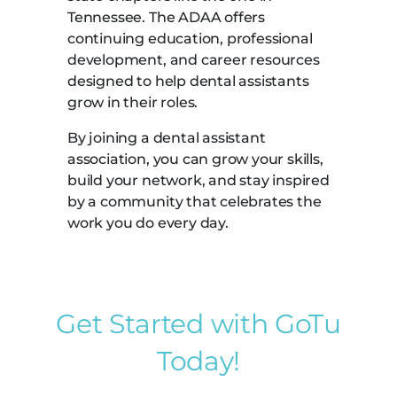
Tennessee. The ADAA offers
continuing education, professional
development, and career resources
designed to help dental assistants
grow in their roles.
By joining a dental assistant
association, you can grow your skills,
build your network, and stay inspired
by a community that celebrates the
work you do every day.
Get Started with GoTu
Today!