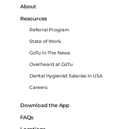
About
Resources
Referral Program
State of Work
GoTu In The News
Overheard at GoTu
Dental Hygienist Salaries in USA
Careers
Download the App
FAQs