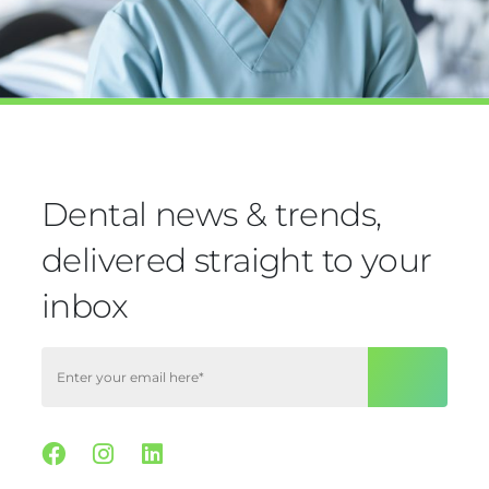
Dental news & trends,
delivered straight to your
inbox
Facebook
Instagram
Linkedin