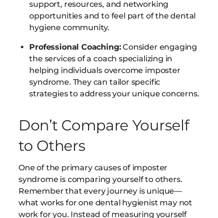
support, resources, and networking
opportunities and to feel part of the dental
hygiene community.
Professional Coaching:
Consider engaging
the services of a coach specializing in
helping individuals overcome imposter
syndrome. They can tailor specific
strategies to address your unique concerns.
Don’t Compare Yourself
to Others
One of the primary causes of imposter
syndrome is comparing yourself to others.
Remember that every journey is unique—
what works for one dental hygienist may not
work for you. Instead of measuring yourself