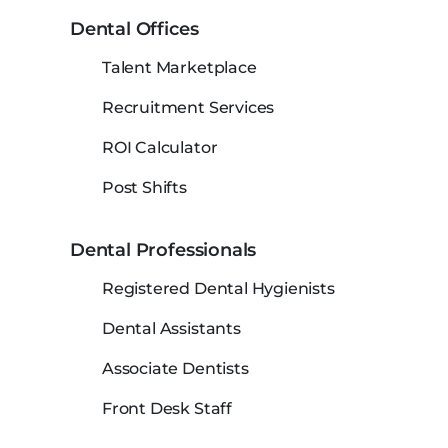
Dental Offices
Talent Marketplace
Recruitment Services
ROI Calculator
Post Shifts
Dental Professionals
Registered Dental Hygienists
Dental Assistants
Associate Dentists
Front Desk Staff