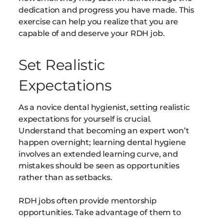
dedication and progress you have made. This
exercise can help you realize that you are
capable of and deserve your RDH job.
Set Realistic
Expectations
As a novice dental hygienist, setting realistic
expectations for yourself is crucial.
Understand that becoming an expert won’t
happen overnight; learning dental hygiene
involves an extended learning curve, and
mistakes should be seen as opportunities
rather than as setbacks.
RDH jobs often provide mentorship
opportunities. Take advantage of them to