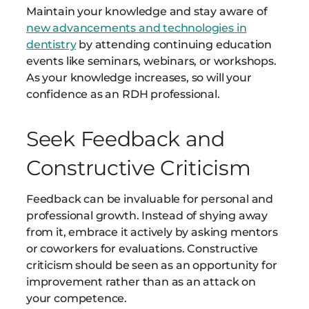
Maintain your knowledge and stay aware of
new advancements and technologies in
dentistry
by attending continuing education
events like seminars, webinars, or workshops.
As your knowledge increases, so will your
confidence as an RDH professional.
Seek Feedback and
Constructive Criticism
Feedback can be invaluable for personal and
professional growth. Instead of shying away
from it, embrace it actively by asking mentors
or coworkers for evaluations. Constructive
criticism should be seen as an opportunity for
improvement rather than as an attack on
your competence.