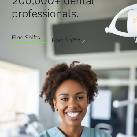
200,000+
dental
professionals.
Find Shifts
Post Shifts