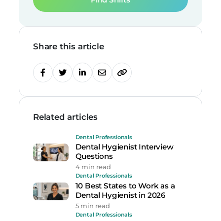
Share this article
Related articles
Dental Professionals
Dental Hygienist Interview
Questions
4 min read
Dental Professionals
10 Best States to Work as a
Dental Hygienist in 2026
5 min read
Dental Professionals