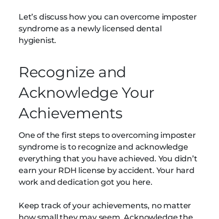
Let’s discuss how you can overcome imposter
syndrome as a newly licensed dental
hygienist.
Recognize and
Acknowledge Your
Achievements
One of the first steps to overcoming imposter
syndrome is to recognize and acknowledge
everything that you have achieved. You didn’t
earn your RDH license by accident. Your hard
work and dedication got you here.
Keep track of your achievements, no matter
how small they may seem. Acknowledge the