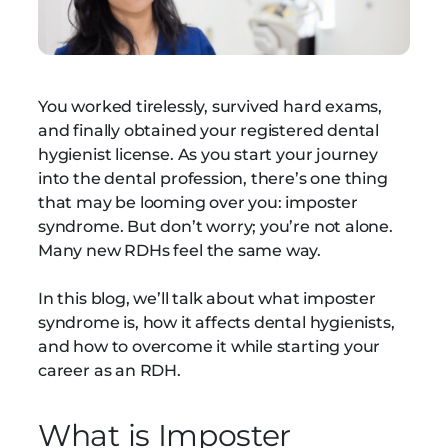
You worked tirelessly, survived hard exams,
and finally obtained your registered dental
hygienist license. As you start your journey
into the dental profession, there’s one thing
that may be looming over you: imposter
syndrome. But don’t worry; you’re not alone.
Many new RDHs feel the same way.
In this blog, we’ll talk about what imposter
syndrome is, how it affects dental hygienists,
and how to overcome it while starting your
career as an RDH.
What is Imposter