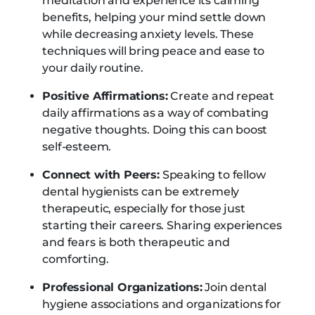
meditation and experience its calming
benefits, helping your mind settle down
while decreasing anxiety levels. These
techniques will bring peace and ease to
your daily routine.
Positive Affirmations:
Create and repeat
daily affirmations as a way of combating
negative thoughts. Doing this can boost
self-esteem.
Connect with Peers:
Speaking to fellow
dental hygienists can be extremely
therapeutic, especially for those just
starting their careers. Sharing experiences
and fears is both therapeutic and
comforting.
Professional Organizations:
Join dental
hygiene associations and organizations for