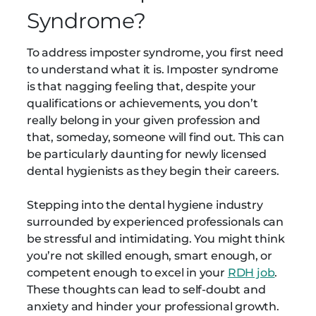
Syndrome?
To address imposter syndrome, you first need
to understand what it is. Imposter syndrome
is that nagging feeling that, despite your
qualifications or achievements, you don’t
really belong in your given profession and
that, someday, someone will find out. This can
be particularly daunting for newly licensed
dental hygienists as they begin their careers.
Stepping into the dental hygiene industry
surrounded by experienced professionals can
be stressful and intimidating. You might think
you’re not skilled enough, smart enough, or
competent enough to excel in your
RDH job
.
These thoughts can lead to self-doubt and
anxiety and hinder your professional growth.