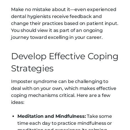
Make no mistake about it—even experienced
dental hygienists receive feedback and
change their practices based on patient input.
You should view it as part of an ongoing
journey toward excelling in your career.
Develop Effective Coping
Strategies
Imposter syndrome can be challenging to
deal with on your own, which makes effective
coping mechanisms critical. Here are a few
ideas:
Meditation and Mindfulness:
Take some
time each day to practice mindfulness or