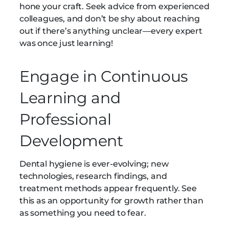
hone your craft. Seek advice from experienced
colleagues, and don’t be shy about reaching
out if there’s anything unclear—every expert
was once just learning!
Engage in Continuous
Learning and
Professional
Development
Dental hygiene is ever-evolving; new
technologies, research findings, and
treatment methods appear frequently. See
this as an opportunity for growth rather than
as something you need to fear.