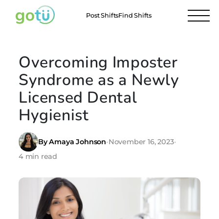
Post Shifts
Find Shifts
Overcoming Imposter
Syndrome as a Newly
Licensed Dental
Hygienist
By Amaya Johnson
•
November 16, 2023
•
4 min read