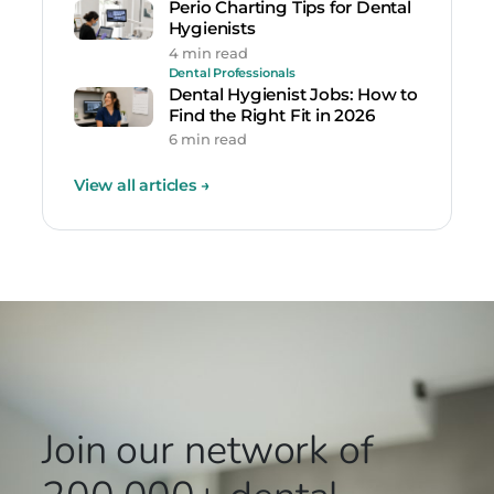
Perio Charting Tips for Dental
Hygienists
4 min read
Dental Professionals
Dental Hygienist Jobs: How to
Find the Right Fit in 2026
6 min read
View all articles
→
Join our network
of