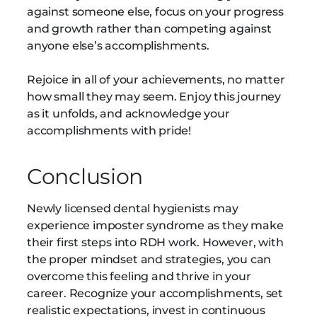
against someone else, focus on your progress
and growth rather than competing against
anyone else’s accomplishments.
Rejoice in all of your achievements, no matter
how small they may seem. Enjoy this journey
as it unfolds, and acknowledge your
accomplishments with pride!
Conclusion
Newly licensed dental hygienists may
experience imposter syndrome as they make
their first steps into RDH work. However, with
the proper mindset and strategies, you can
overcome this feeling and thrive in your
career. Recognize your accomplishments, set
realistic expectations, invest in continuous