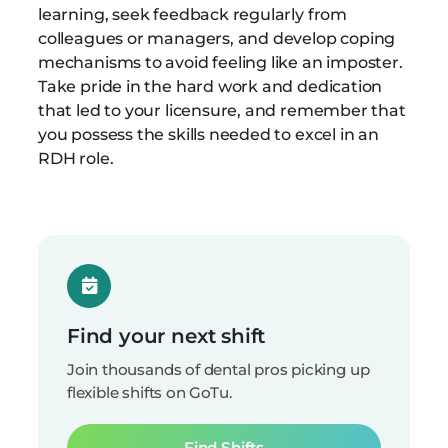
learning, seek feedback regularly from
colleagues or managers, and develop coping
mechanisms to avoid feeling like an imposter.
Take pride in the hard work and dedication
that led to your licensure, and remember that
you possess the skills needed to excel in an
RDH role.
Find your next shift
Join thousands of dental pros picking up
flexible shifts on GoTu.
Find Shifts