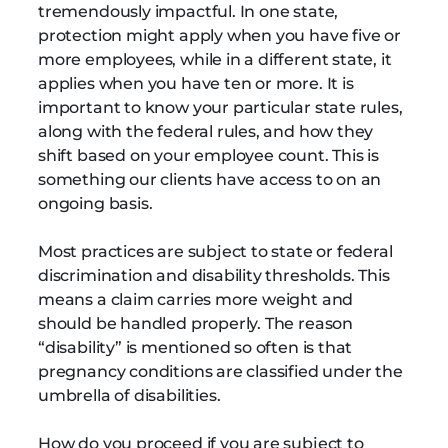
tremendously impactful. In one state,
protection might apply when you have five or
more employees, while in a different state, it
applies when you have ten or more. It is
important to know your particular state rules,
along with the federal rules, and how they
shift based on your employee count. This is
something our clients have access to on an
ongoing basis.
Most practices are subject to state or federal
discrimination and disability thresholds. This
means a claim carries more weight and
should be handled properly. The reason
“disability” is mentioned so often is that
pregnancy conditions are classified under the
umbrella of disabilities.
How do you proceed if you are subject to