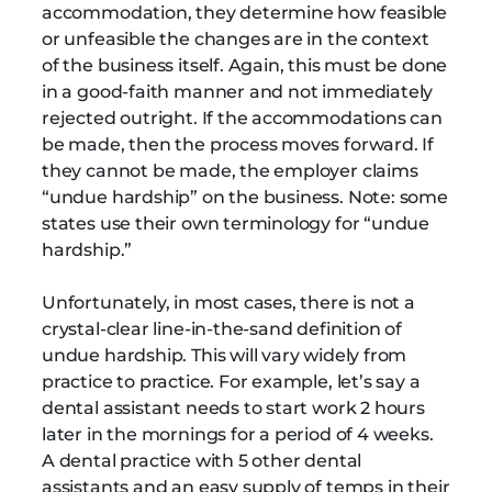
accommodation, they determine how feasible
or unfeasible the changes are in the context
of the business itself. Again, this must be done
in a good-faith manner and not immediately
rejected outright. If the accommodations can
be made, then the process moves forward. If
they cannot be made, the employer claims
“undue hardship” on the business. Note: some
states use their own terminology for “undue
hardship.”
Unfortunately, in most cases, there is not a
crystal-clear line-in-the-sand definition of
undue hardship. This will vary widely from
practice to practice. For example, let’s say a
dental assistant needs to start work 2 hours
later in the mornings for a period of 4 weeks.
A dental practice with 5 other dental
assistants and an easy supply of temps in their