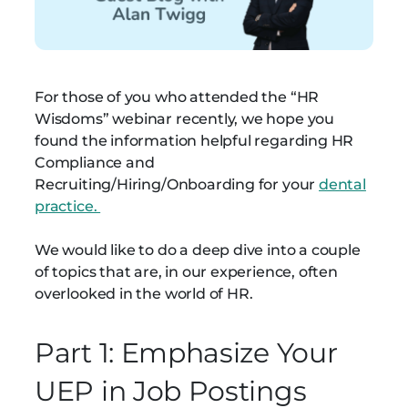
For those of you who attended the “HR
Wisdoms” webinar recently, we hope you
found the information helpful regarding HR
Compliance and
Recruiting/Hiring/Onboarding for your
dental
practice.
We would like to do a deep dive into a couple
of topics that are, in our experience, often
overlooked in the world of HR.
Part 1: Emphasize Your
UEP in Job Postings