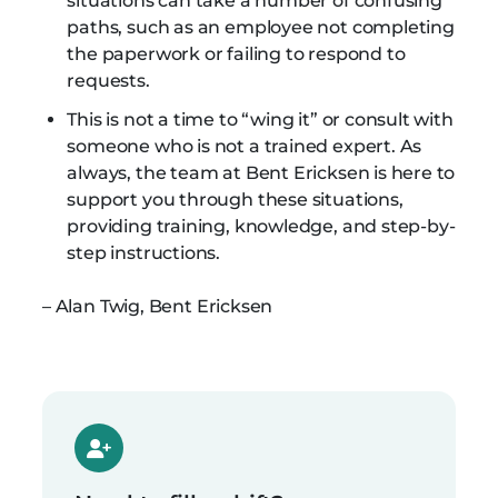
situations can take a number of confusing
paths, such as an employee not completing
the paperwork or failing to respond to
requests.
This is not a time to “wing it” or consult with
someone who is not a trained expert. As
always, the team at Bent Ericksen is here to
support you through these situations,
providing training, knowledge, and step-by-
step instructions.
– Alan Twig, Bent Ericksen