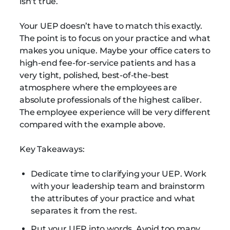
isn’t true.
Your UEP doesn’t have to match this exactly.
The point is to focus on your practice and what
makes you unique. Maybe your office caters to
high-end fee-for-service patients and has a
very tight, polished, best-of-the-best
atmosphere where the employees are
absolute professionals of the highest caliber.
The employee experience will be very different
compared with the example above.
Key Takeaways:
Dedicate time to clarifying your UEP. Work
with your leadership team and brainstorm
the attributes of your practice and what
separates it from the rest.
Put your UEP into words. Avoid too many