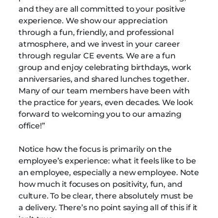
and they are all committed to your positive
experience. We show our appreciation
through a fun, friendly, and professional
atmosphere, and we invest in your career
through regular CE events. We are a fun
group and enjoy celebrating birthdays, work
anniversaries, and shared lunches together.
Many of our team members have been with
the practice for years, even decades. We look
forward to welcoming you to our amazing
office!”
Notice how the focus is primarily on the
employee’s experience: what it feels like to be
an employee, especially a new employee. Note
how much it focuses on positivity, fun, and
culture. To be clear, there absolutely must be
a delivery. There’s no point saying all of this if it