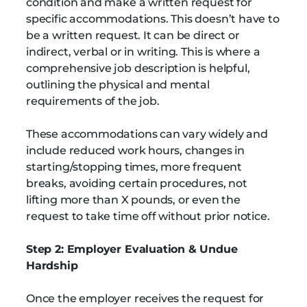
condition and make a written request for
specific accommodations. This doesn’t have to
be a written request. It can be direct or
indirect, verbal or in writing. This is where a
comprehensive job description is helpful,
outlining the physical and mental
requirements of the job.
These accommodations can vary widely and
include reduced work hours, changes in
starting/stopping times, more frequent
breaks, avoiding certain procedures, not
lifting more than X pounds, or even the
request to take time off without prior notice.
Step 2: Employer Evaluation & Undue
Hardship
Once the employer receives the request for