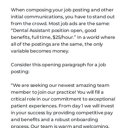
When composing your job posting and other
initial communications, you have to stand out
from the crowd. Most job ads are the same:
“Dental Assistant position open, good
benefits, full time, $25/hour.” In a world where
all of the postings are the same, the only
variable becomes money.
Consider this opening paragraph for a job
posting:
“We are seeking our newest amazing team
member to join our practice! You will fill a
critical role in our commitment to exceptional
patient experiences. From day 1 we will invest
in your success by providing competitive pay
and benefits and a robust onboarding
process. Our team is warm and welcoming,