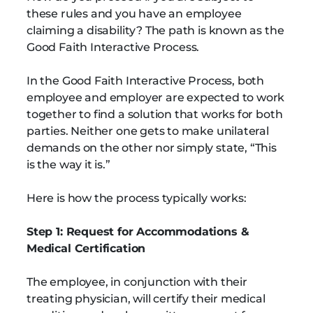
these rules and you have an employee
claiming a disability? The path is known as the
Good Faith Interactive Process.
In the Good Faith Interactive Process, both
employee and employer are expected to work
together to find a solution that works for both
parties. Neither one gets to make unilateral
demands on the other nor simply state, “This
is the way it is.”
Here is how the process typically works:
Step 1: Request for Accommodations &
Medical Certification
The employee, in conjunction with their
treating physician, will certify their medical