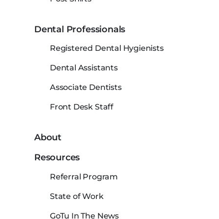
Dental Professionals
Registered Dental Hygienists
Dental Assistants
Associate Dentists
Front Desk Staff
About
Resources
Referral Program
State of Work
GoTu In The News