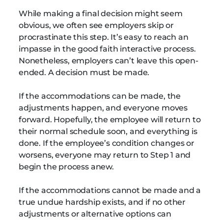
While making a final decision might seem
obvious, we often see employers skip or
procrastinate this step. It’s easy to reach an
impasse in the good faith interactive process.
Nonetheless, employers can’t leave this open-
ended. A decision must be made.
If the accommodations can be made, the
adjustments happen, and everyone moves
forward. Hopefully, the employee will return to
their normal schedule soon, and everything is
done. If the employee’s condition changes or
worsens, everyone may return to Step 1 and
begin the process anew.
If the accommodations cannot be made and a
true undue hardship exists, and if no other
adjustments or alternative options can