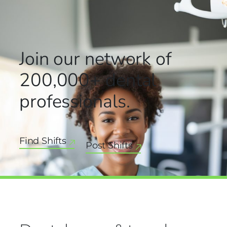
Join our network
of
200,000+
dental
professionals.
Find Shifts
Post Shifts