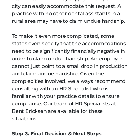
city can easily accommodate this request. A
practice with no other dental assistants in a
rural area may have to claim undue hardship.
To make it even more complicated, some
states even specify that the accommodations
need to be significantly financially negative in
order to claim undue hardship. An employer
cannot just point to a small drop in production
and claim undue hardship. Given the
complexities involved, we always recommend
consulting with an HR Specialist who is
familiar with your practice details to ensure
compliance. Our team of HR Specialists at
Bent Ericksen are available for these
situations.
Step 3: Final Decision & Next Steps