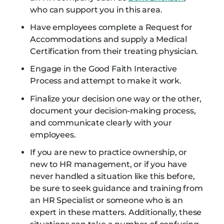
who can support you in this area.
Have employees complete a Request for
Accommodations and supply a Medical
Certification from their treating physician.
Engage in the Good Faith Interactive
Process and attempt to make it work.
Finalize your decision one way or the other,
document your decision-making process,
and communicate clearly with your
employees.
If you are new to practice ownership, or
new to HR management, or if you have
never handled a situation like this before,
be sure to seek guidance and training from
an HR Specialist or someone who is an
expert in these matters. Additionally, these