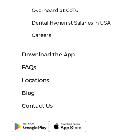
Overheard at GoTu
Dental Hygienist Salaries in USA
Careers
Download the App
FAQs
Locations
Blog
Contact Us