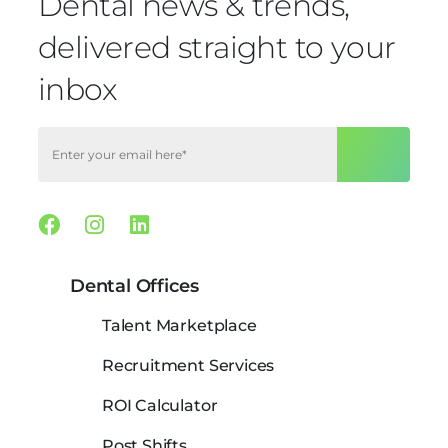
Dental news & trends,
delivered straight to your
inbox
Facebook
Instagram
Linkedin
Dental Offices
Talent Marketplace
Recruitment Services
ROI Calculator
Post Shifts