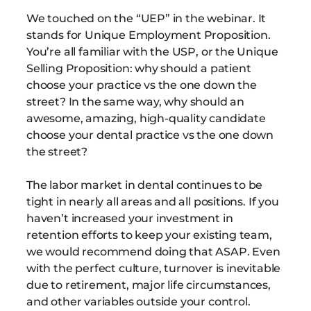
We touched on the “UEP” in the webinar. It
stands for Unique Employment Proposition.
You’re all familiar with the USP, or the Unique
Selling Proposition: why should a patient
choose your practice vs the one down the
street? In the same way, why should an
awesome, amazing, high-quality candidate
choose your dental practice vs the one down
the street?
The labor market in dental continues to be
tight in nearly all areas and all positions. If you
haven’t increased your investment in
retention efforts to keep your existing team,
we would recommend doing that ASAP. Even
with the perfect culture, turnover is inevitable
due to retirement, major life circumstances,
and other variables outside your control.