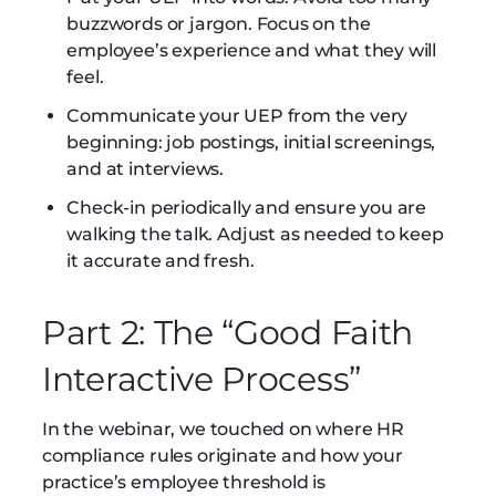
buzzwords or jargon. Focus on the
employee’s experience and what they will
feel.
Communicate your UEP from the very
beginning: job postings, initial screenings,
and at interviews.
Check-in periodically and ensure you are
walking the talk. Adjust as needed to keep
it accurate and fresh.
Part 2: The “Good Faith
Interactive Process”
In the webinar, we touched on where HR
compliance rules originate and how your
practice’s employee threshold is