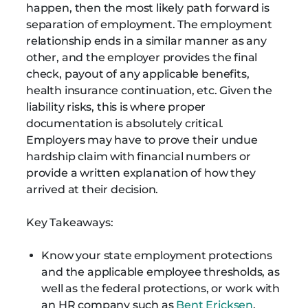
happen, then the most likely path forward is
separation of employment. The employment
relationship ends in a similar manner as any
other, and the employer provides the final
check, payout of any applicable benefits,
health insurance continuation, etc. Given the
liability risks, this is where proper
documentation is absolutely critical.
Employers may have to prove their undue
hardship claim with financial numbers or
provide a written explanation of how they
arrived at their decision.
Key Takeaways:
Know your state employment protections
and the applicable employee thresholds, as
well as the federal protections, or work with
an HR company such as
Bent Ericksen
,