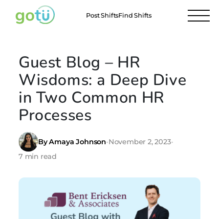
Post Shifts
Find Shifts
Guest Blog – HR
Wisdoms: a Deep Dive
in Two Common HR
Processes
By Amaya Johnson
•
November 2, 2023
•
7 min read