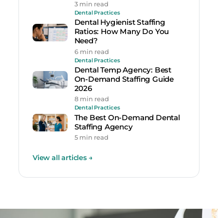
3 min read
Dental Practices
Dental Hygienist Staffing
Ratios: How Many Do You
Need?
6 min read
Dental Practices
Dental Temp Agency: Best
On-Demand Staffing Guide
2026
8 min read
Dental Practices
The Best On-Demand Dental
Staffing Agency
5 min read
View all articles
→