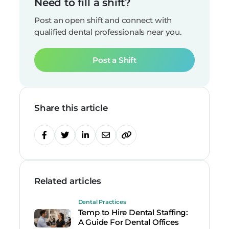
Need to fill a shift?
Post an open shift and connect with
qualified dental professionals near you.
Post a Shift
Share this article
Related articles
Dental Practices
Temp to Hire Dental Staffing:
A Guide For Dental Offices