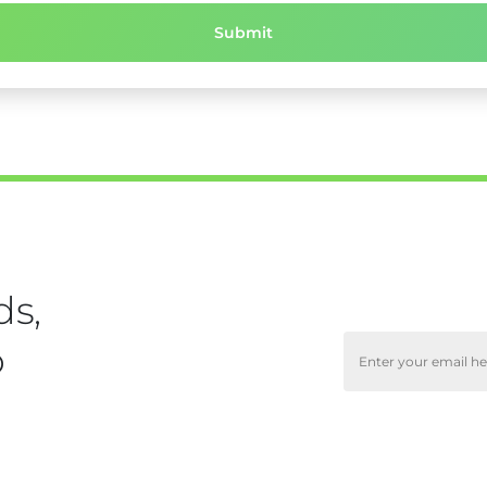
ds,
o