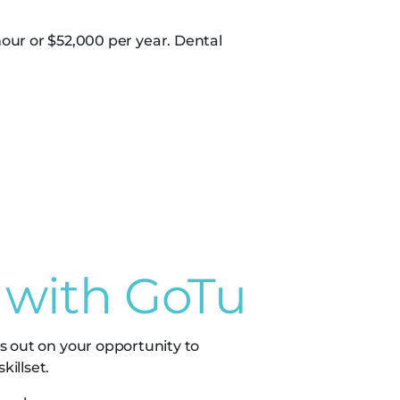
our or $52,000 per year. Dental
 with GoTu
s out on your opportunity to
illset.