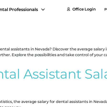
FAQs
ntal Professionals
Office Login
P
Tax & F
tant Salary in N
ROI Cal
Partner
ental assistants in Nevada? Discover the average salary 
GoTu I
her. Explore the possibilities and take control of your c
al Assistant Sala
istics, the average salary for dental assistants in Nevada