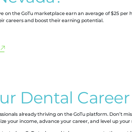
ve on the GoTu marketplace earn an average of $25 per h
r careers and boost their earning potential.
our Dental Career
ssionals already thriving on the GoTu platform. Don’t mis
ze your income, advance your career, and level up your sk