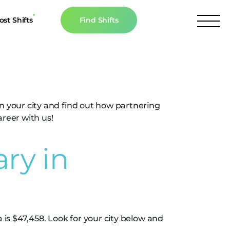
ost Shifts
Find Shifts
inancial Resources
evada
culator
s
in your city and find out how partnering
n The News
areer with us!
ry in
 is $47,458. Look for your city below and