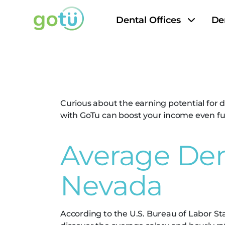
Dental Offices
De
Dental Assis
Curious about the earning potential for d
with GoTu can boost your income even furt
Average Dent
Nevada
According to the U.S. Bureau of Labor Stat