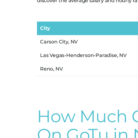
discover the average salary and hourly ra
City
Carson City, NV
Las Vegas-Henderson-Paradise, NV
Reno, NV
How Much Ca
On GoTu in