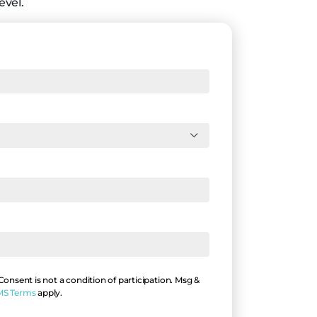
evel.
nsent is not a condition of participation. Msg &
MS Terms
apply.