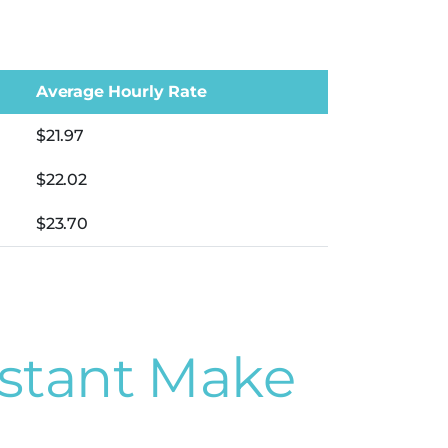
Average Hourly Rate
$21.97
$22.02
$23.70
stant Make