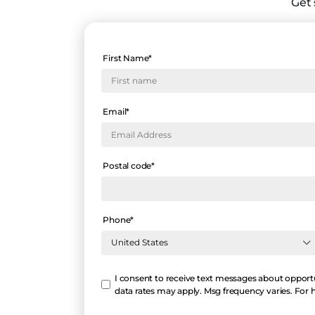
Get 
First Name
*
Email
*
Postal code
*
Phone
*
Hello
I consent to receive text messages about opportu
data rates may apply. Msg frequency varies. For 