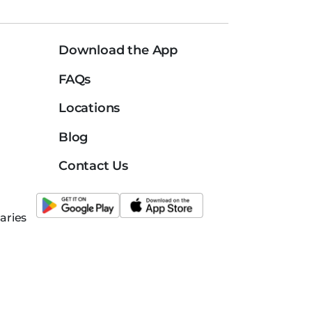
Download the App
FAQs
Locations
Blog
Contact Us
aries