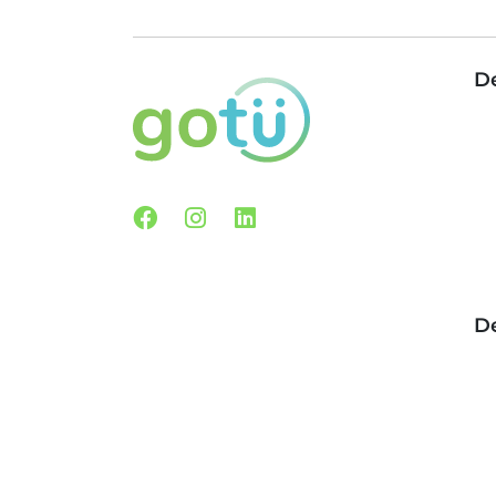
De
Facebook
Instagram
Linkedin
De