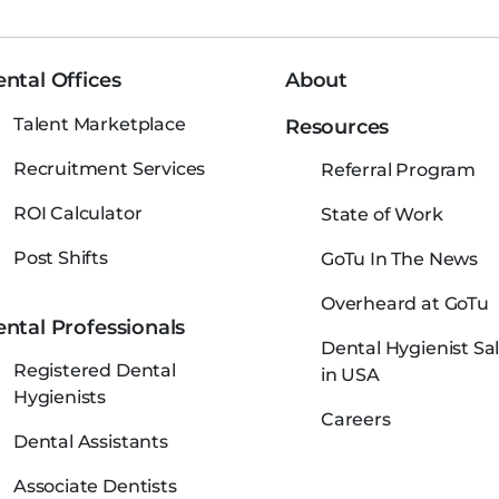
ntal Offices
About
Talent Marketplace
Resources
Recruitment Services
Referral Program
ROI Calculator
State of Work
Post Shifts
GoTu In The News
Overheard at GoTu
ntal Professionals
Dental Hygienist Sal
Registered Dental
in USA
Hygienists
Careers
Dental Assistants
Associate Dentists