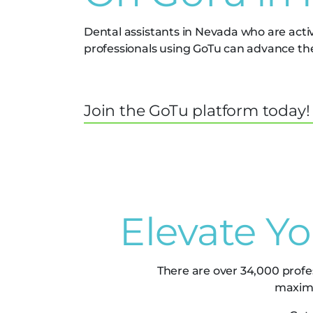
Dental assistants in Nevada who are acti
professionals using GoTu can advance thei
Join the GoTu platform today!
Elevate Y
There are over 34,000 profe
maximi