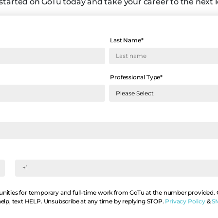
started on GoTu today and take your career to the next l
Last Name
*
Professional Type
*
nities for temporary and full-time work from GoTu at the number provided. Co
help, text HELP. Unsubscribe at any time by replying STOP.
Privacy Policy
&
S