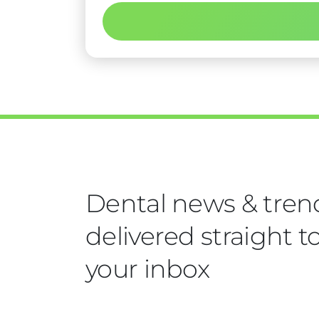
Dental news & tren
delivered straight t
your inbox