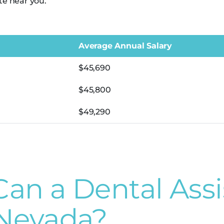
te near you.
Average Annual Salary
$45,690
$45,800
$49,290
n a Dental Assi
 Nevada?